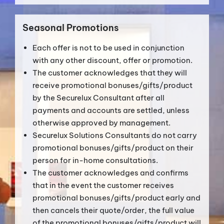
Seasonal Promotions
Each offer is not to be used in conjunction
with any other discount, offer or promotion.
The customer acknowledges that they will
receive promotional bonuses/gifts/product
by the Securelux Consultant after all
payments and accounts are settled, unless
otherwise approved by management.
Securelux Solutions Consultants do not carry
promotional bonuses/gifts/product on their
person for in-home consultations.
The customer acknowledges and confirms
that in the event the customer receives
promotional bonuses/gifts/product early and
then cancels their quote/order, the full value
of the promotional bonuses/gifts/product will