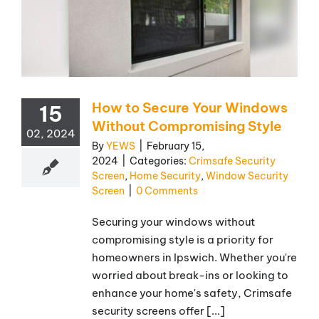
How to Secure Your Windows
15
Without Compromising Style
02, 2024
By
YEWS
|
February 15,
2024
|
Categories:
Crimsafe Security
Screen
,
Home Security
,
Window Security
Screen
|
0 Comments
Securing your windows without
compromising style is a priority for
homeowners in Ipswich. Whether you're
worried about break-ins or looking to
enhance your home's safety, Crimsafe
security screens offer [...]