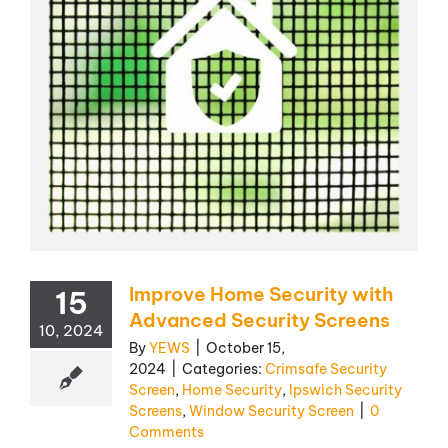
Improve Home Security with
15
Advanced Security Screens
10, 2024
By
YEWS
|
October 15,
2024
|
Categories:
Crimsafe Security
Screen
,
Home Security
,
Ipswich Security
Screens
,
Window Security Screen
|
0
Comments