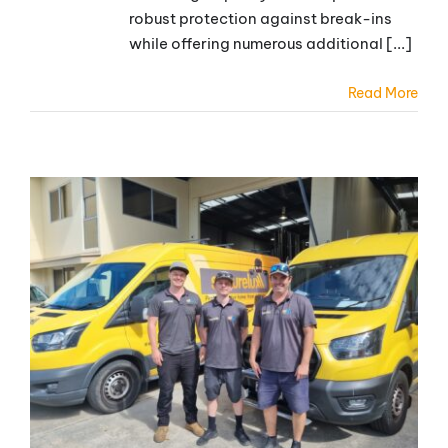
robust protection against break-ins
while offering numerous additional [...]
Read More