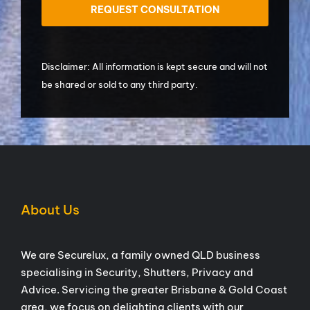
Disclaimer: All information is kept secure and will not
be shared or sold to any third party.
About Us
We are Securelux, a family owned QLD business
specialising in Security, Shutters, Privacy and
Advice. Servicing the greater Brisbane & Gold Coast
area, we focus on delighting clients with our