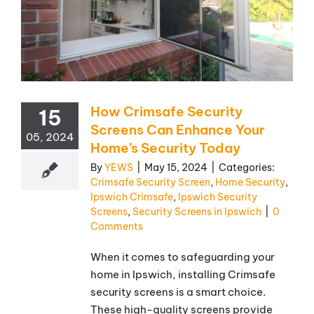
How Crimsafe Security
15
Screens Can Enhance Your
05, 2024
Home’s Security Today
By
YEWS
|
May 15, 2024
|
Categories:
Crimsafe Security Screen
,
Home Security
,
Ipswich Crimsafe
,
Ipswich Security
Screens
,
Security Screens in Ipswich
|
0
Comments
When it comes to safeguarding your
home in Ipswich, installing Crimsafe
security screens is a smart choice.
These high-quality screens provide