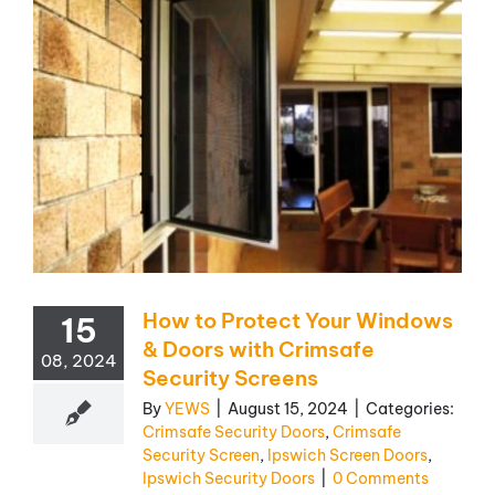
How to Protect Your Windows
15
& Doors with Crimsafe
08, 2024
Security Screens
By
YEWS
|
August 15, 2024
|
Categories:
Crimsafe Security Doors
,
Crimsafe
Security Screen
,
Ipswich Screen Doors
,
Ipswich Security Doors
|
0 Comments