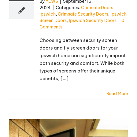
By
YEWS
|
September 16,
2024
|
Categories:
Crimsafe Doors
Ipswich
,
Crimsafe Security Doors
,
Ipswich
Screen Doors
,
Ipswich Security Doors
|
0
Comments
Choosing between security screen
doors and fly screen doors for your
Ipswich home can significantly impact
both security and comfort. While both
types of screens offer their unique
benefits, [...]
Read More