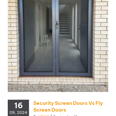
Security Screen Doors Vs Fly
16
Screen Doors
09, 2024