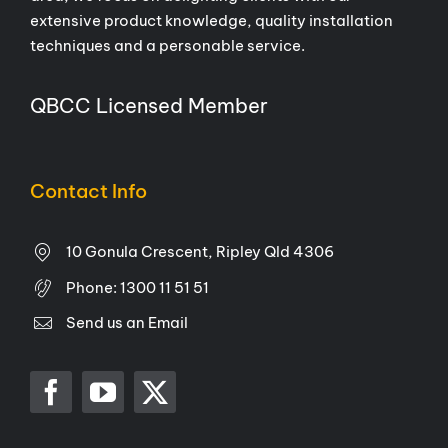
extensive product knowledge, quality installation
techniques and a personable service.
QBCC Licensed Member
Contact Info
10 Gonula Crescent, Ripley Qld 4306
Phone:
1300 11 51 51
Send us an Email