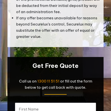
be deducted from their initial deposit by way
of an administration fee.
If any offer becomes unavailable for reasons
beyond Securelux’s control, Securelux may
substitute the offer with an offer of equal or
greater value.
Get Free Quote
Call us on
1300 11 51 51
or fill out the form
below to get call back with quote.
What's
First
your