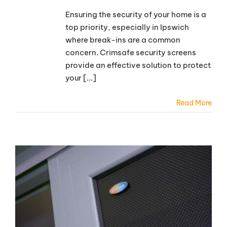
Ensuring the security of your home is a
top priority, especially in Ipswich
where break-ins are a common
concern. Crimsafe security screens
provide an effective solution to protect
your [...]
Read More