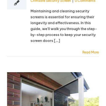
Crimsafe Security Screen
|
0 Comments
Maintaining and cleaning security
screens is essential for ensuring their
longevity and effectiveness. In this
guide, we’ll walk you through the step-
by-step process to keep your security
screen doors [...]
Read More