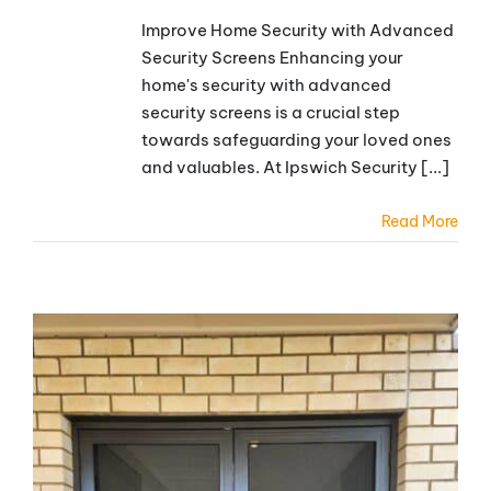
Improve Home Security with Advanced
Security Screens Enhancing your
home's security with advanced
security screens is a crucial step
towards safeguarding your loved ones
and valuables. At Ipswich Security [...]
Read More