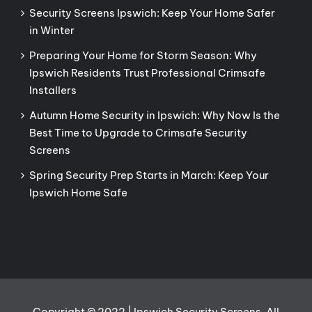
Security Screens Ipswich: Keep Your Home Safer
in Winter
Preparing Your Home for Storm Season: Why
Ipswich Residents Trust Professional Crimsafe
Installers
Autumn Home Security in Ipswich: Why Now Is the
Best Time to Upgrade to Crimsafe Security
Screens
Spring Security Prep Starts in March: Keep Your
Ipswich Home Safe
Copyright © 2022 | Ipswich Security Screens. All