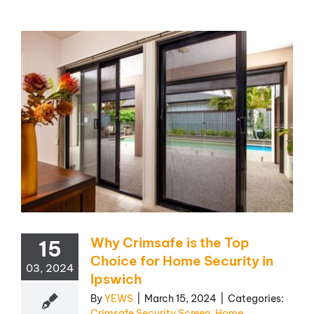
Why Crimsafe is the Top
15
Choice for Home Security in
03, 2024
Ipswich
By
YEWS
|
March 15, 2024
|
Categories:
Crimsafe Security Screen
,
Home