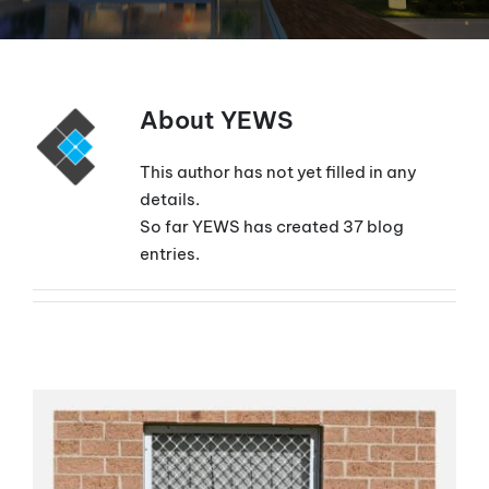
About
YEWS
This author has not yet filled in any
details.
So far YEWS has created 37 blog
entries.