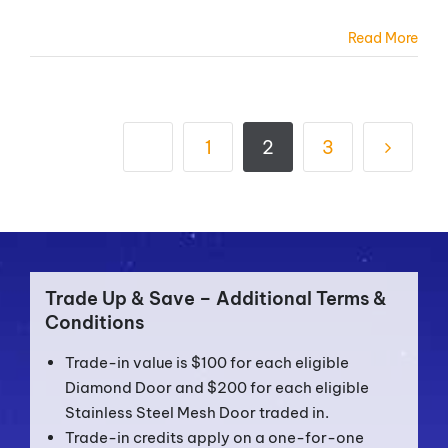
Read More
1
2
3
Trade Up & Save – Additional Terms &
Conditions
Trade-in value is $100 for each eligible
Diamond Door and $200 for each eligible
Stainless Steel Mesh Door traded in.
Trade-in credits apply on a one-for-one