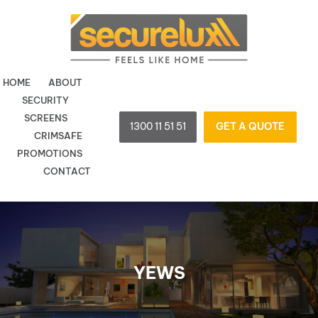
Skip
to
content
HOME
ABOUT
SECURITY
SCREENS
1300 11 51 51
GET A QUOTE
CRIMSAFE
PROMOTIONS
CONTACT
YEWS