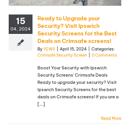
Ready to Upgrade your
15
Security? Visit Ipswich
04, 2024
Security Screens for the Best
Deals on Crimsafe screens!
By
YEWS
|
April 15, 2024
|
Categories:
Crimsafe Security Screen
|
0 Comments
Boost Your Security with Ipswich
Security Screens' Crimsafe Deals
Ready to upgrade your security? Visit
Ipswich Security Screens for the best
deals on Crimsafe screens! If you are a
[...]
Read More