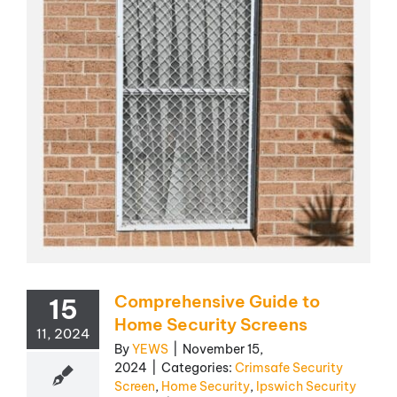
Comprehensive Guide to
15
Home Security Screens
11, 2024
By
YEWS
|
November 15,
2024
|
Categories:
Crimsafe Security
Screen
,
Home Security
,
Ipswich Security