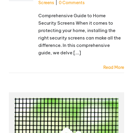
Screens
|
0 Comments
Comprehensive Guide to Home
Security Screens When it comes to
protecting your home, installing the
right security screens can make all the
difference. In this comprehensive
guide, we delve [...]
Read More