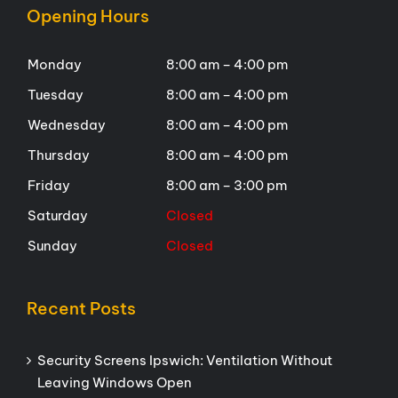
Opening Hours
Monday
8:00 am – 4:00 pm
Tuesday
8:00 am – 4:00 pm
Wednesday
8:00 am – 4:00 pm
Thursday
8:00 am – 4:00 pm
Friday
8:00 am – 3:00 pm
Saturday
Closed
Sunday
Closed
Recent Posts
Security Screens Ipswich: Ventilation Without
Leaving Windows Open