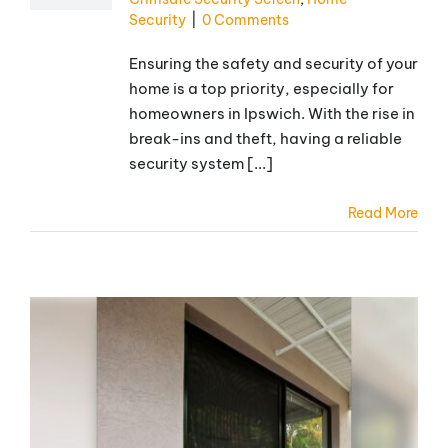
Security
|
0 Comments
Ensuring the safety and security of your
home is a top priority, especially for
homeowners in Ipswich. With the rise in
break-ins and theft, having a reliable
security system [...]
Read More