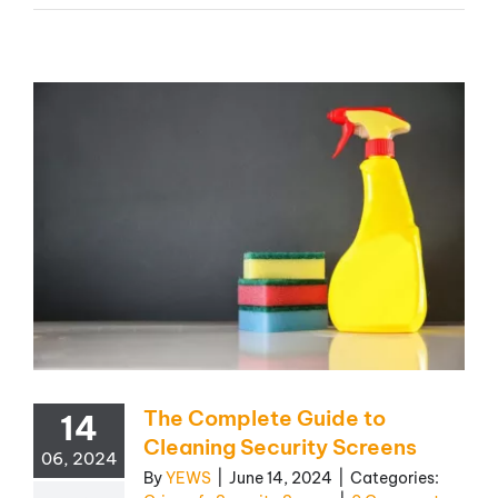
The Complete Guide to
14
Cleaning Security Screens
06, 2024
By
YEWS
|
June 14, 2024
|
Categories: