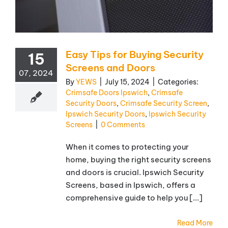
Easy Tips for Buying Security
15
Screens and Doors
07, 2024
By
YEWS
|
July 15, 2024
|
Categories:
Crimsafe Doors Ipswich
,
Crimsafe
Security Doors
,
Crimsafe Security Screen
,
Ipswich Security Doors
,
Ipswich Security
Screens
|
0 Comments
When it comes to protecting your
home, buying the right security screens
and doors is crucial. Ipswich Security
Screens, based in Ipswich, offers a
comprehensive guide to help you [...]
Read More