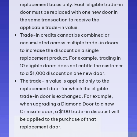
replacement basis only. Each eligible trade-in
door must be replaced with one new door in
the same transaction to receive the
applicable trade-in value.
Trade-in credits cannot be combined or
accumulated across multiple trade-in doors
to increase the discount on a single
replacement product. For example, trading in
10 eligible doors does not entitle the customer
to a $1,000 discount on one new door.
The trade-in value is applied only to the
replacement door for which the eligible
trade-in door is exchanged. For example,
when upgrading a Diamond Door to a new
Crimsafe door, a $100 trade-in discount will
be applied to the purchase of that
replacement door.