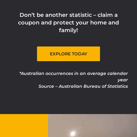
Don’t be another statistic – claim a
coupon and protect your home and
family!
EXPLORE TODAY
*Australian occurrences in an average calendar
year
Source – Australian Bureau of Statistics