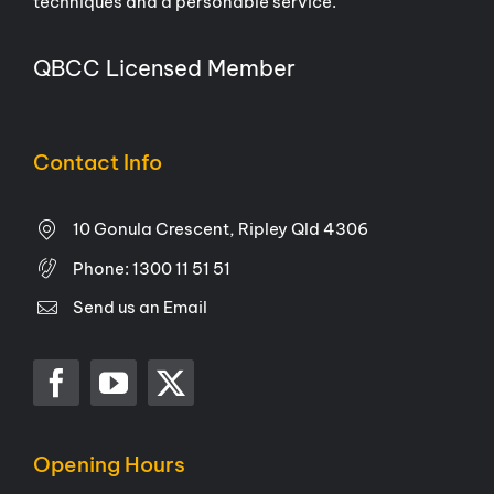
techniques and a personable service.
QBCC Licensed Member
Contact Info
10 Gonula Crescent, Ripley Qld 4306
Phone:
1300 11 51 51
Send us an Email
Opening Hours