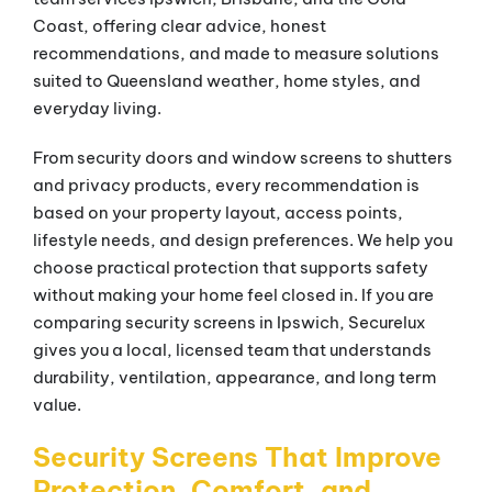
Coast, offering clear advice, honest
recommendations, and made to measure solutions
suited to Queensland weather, home styles, and
everyday living.
From security doors and window screens to shutters
and privacy products, every recommendation is
based on your property layout, access points,
lifestyle needs, and design preferences. We help you
choose practical protection that supports safety
without making your home feel closed in. If you are
comparing security screens in Ipswich, Securelux
gives you a local, licensed team that understands
durability, ventilation, appearance, and long term
value.
Security Screens That Improve
Protection, Comfort, and