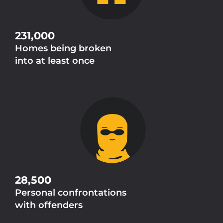
231,000
Homes being broken
into at least once
28,500
Personal confrontations
with offenders