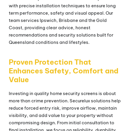
with precise installation techniques to ensure long
term performance, safety and visual appeal. Our
team services Ipswich, Brisbane and the Gold
Coast, providing clear advice, honest
recommendations and security solutions built for
Queensland conditions and lifestyles.
Proven Protection That
Enhances Safety, Comfort and
Value
Investing in quality home security screens is about
more than crime prevention. Securelux solutions help
reduce forced entry risk, improve airflow, maintain
visibility, and add value to your property without
compromising design. From initial consultation to
final installation, we focus on reliability, durability