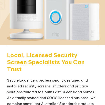
Local, Licensed Security
Screen Specialists You Can
Trust
Securelux delivers professionally designed and
installed security screens, shutters and privacy
solutions tailored to South East Queensland homes.
As a family owned and QBCC licensed business, we
combine compliant Australian Standards products