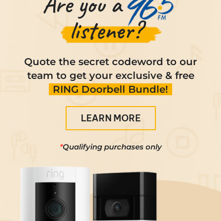
Are you a
Contact
listener?
Quote the secret codeword to our
team to get your exclusive & free
RING Doorbell Bundle!
LEARN MORE
*
Qualifying purchases only