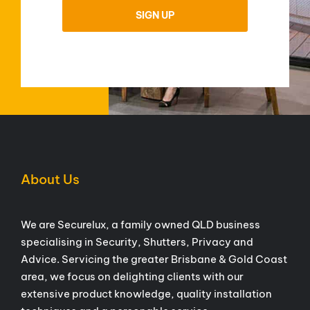
About Us
We are Securelux, a family owned QLD business
specialising in Security, Shutters, Privacy and
Advice. Servicing the greater Brisbane & Gold Coast
area, we focus on delighting clients with our
extensive product knowledge, quality installation