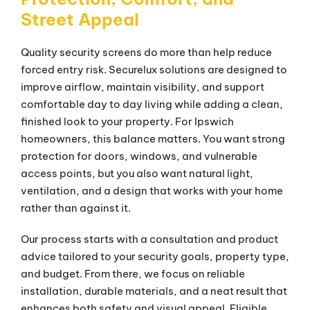
Street Appeal
Quality security screens do more than help reduce
forced entry risk. Securelux solutions are designed to
improve airflow, maintain visibility, and support
comfortable day to day living while adding a clean,
finished look to your property. For Ipswich
homeowners, this balance matters. You want strong
protection for doors, windows, and vulnerable
access points, but you also want natural light,
ventilation, and a design that works with your home
rather than against it.
Our process starts with a consultation and product
advice tailored to your security goals, property type,
and budget. From there, we focus on reliable
installation, durable materials, and a neat result that
enhances both safety and visual appeal. Eligible