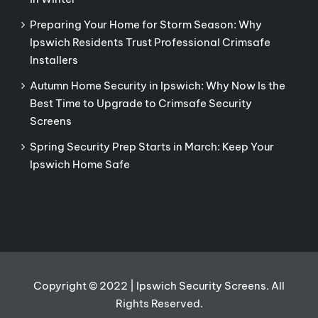
Preparing Your Home for Storm Season: Why
Ipswich Residents Trust Professional Crimsafe
Installers
Autumn Home Security in Ipswich: Why Now Is the
Best Time to Upgrade to Crimsafe Security
Screens
Spring Security Prep Starts in March: Keep Your
Ipswich Home Safe
Copyright © 2022 | Ipswich Security Screens. All
Rights Reserved.