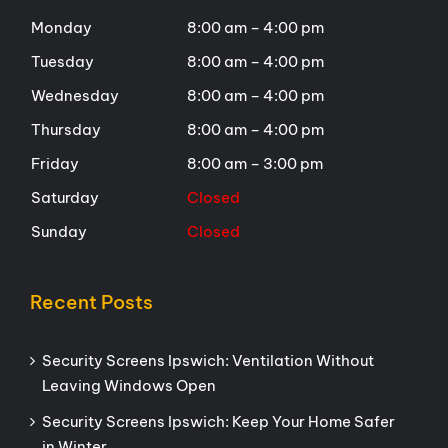
Monday
8:00 am – 4:00 pm
Tuesday
8:00 am – 4:00 pm
Wednesday
8:00 am – 4:00 pm
Thursday
8:00 am – 4:00 pm
Friday
8:00 am – 3:00 pm
Saturday
Closed
Sunday
Closed
Recent Posts
Security Screens Ipswich: Ventilation Without
Leaving Windows Open
Security Screens Ipswich: Keep Your Home Safer
in Winter