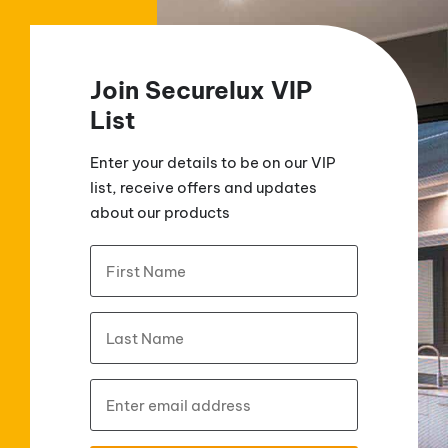
Join Securelux VIP
List
Enter your details to be on our VIP
list, receive offers and updates
about our products
Name
*
First
Last
Email
*