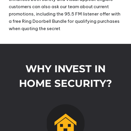
customers can also ask our team about current
promotions, including the 95.5 FM listener offer with
a free Ring Doorbell Bundle for qualifying purchases
when quoting the secret
WHY INVEST IN
HOME SECURITY?