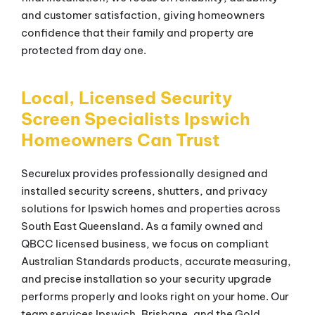
and customer satisfaction, giving homeowners
confidence that their family and property are
protected from day one.
Local, Licensed Security
Screen Specialists Ipswich
Homeowners Can Trust
Securelux provides professionally designed and
installed security screens, shutters, and privacy
solutions for Ipswich homes and properties across
South East Queensland. As a family owned and
QBCC licensed business, we focus on compliant
Australian Standards products, accurate measuring,
and precise installation so your security upgrade
performs properly and looks right on your home. Our
team services Ipswich, Brisbane, and the Gold