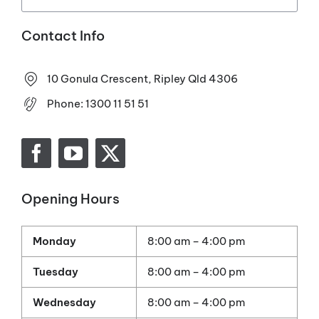
Contact Info
10 Gonula Crescent, Ripley Qld 4306
Phone:
1300 11 51 51
Opening Hours
Monday
8:00 am – 4:00 pm
Tuesday
8:00 am – 4:00 pm
Wednesday
8:00 am – 4:00 pm