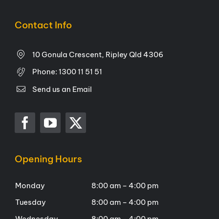
Contact Info
10 Gonula Crescent, Ripley Qld 4306
Phone:
1300 11 51 51
Send us an Email
Opening Hours
Monday
8:00 am – 4:00 pm
Tuesday
8:00 am – 4:00 pm
Wednesday
8:00 am – 4:00 pm