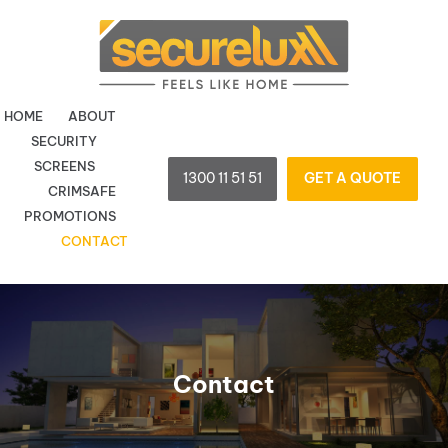
Skip
to
content
HOME
ABOUT
SECURITY
SCREENS
1300 11 51 51
GET A QUOTE
CRIMSAFE
PROMOTIONS
CONTACT
Contact