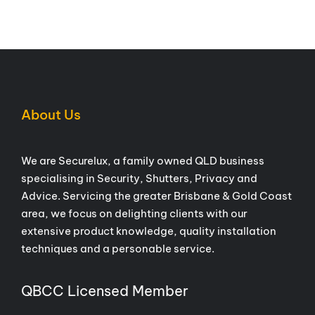
About Us
We are Securelux, a family owned QLD business
specialising in Security, Shutters, Privacy and
Advice. Servicing the greater Brisbane & Gold Coast
area, we focus on delighting clients with our
extensive product knowledge, quality installation
techniques and a personable service.
QBCC Licensed Member