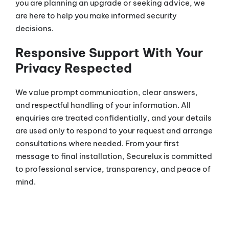
you are planning an upgrade or seeking advice, we
are here to help you make informed security
decisions.
Responsive Support With Your
Privacy Respected
We value prompt communication, clear answers,
and respectful handling of your information. All
enquiries are treated confidentially, and your details
are used only to respond to your request and arrange
consultations where needed. From your first
message to final installation, Securelux is committed
to professional service, transparency, and peace of
mind.