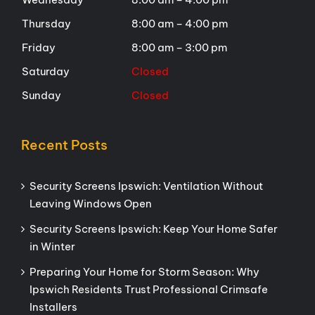
Thursday
8:00 am – 4:00 pm
Friday
8:00 am – 3:00 pm
Saturday
Closed
Sunday
Closed
Recent Posts
Security Screens Ipswich: Ventilation Without
Leaving Windows Open
Security Screens Ipswich: Keep Your Home Safer
in Winter
Preparing Your Home for Storm Season: Why
Ipswich Residents Trust Professional Crimsafe
Installers