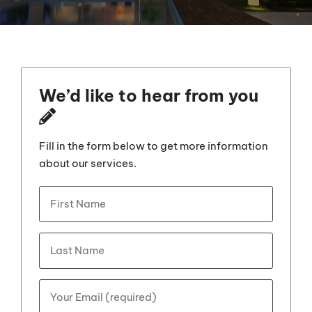
We’d like to hear from you
Fill in the form below to get more information
about our services.
What's
First
your
name?
*
Last
Your
Email