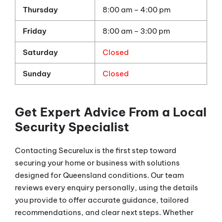
Thursday
8:00 am – 4:00 pm
Friday
8:00 am – 3:00 pm
Saturday
Closed
Sunday
Closed
Get Expert Advice From a Local
Security Specialist
Contacting Securelux is the first step toward
securing your home or business with solutions
designed for Queensland conditions. Our team
reviews every enquiry personally, using the details
you provide to offer accurate guidance, tailored
recommendations, and clear next steps. Whether