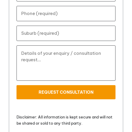
address?
*
Your
phone
number?
*
Your
Suburb?
*
How
can
we
help?
*
ReCaptcha
Disclaimer: All information is kept secure and will not
be shared or sold to any third party.