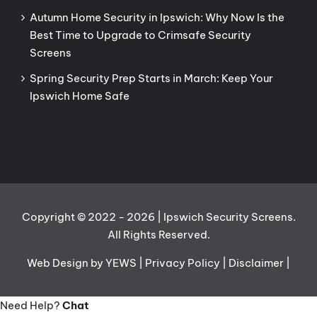
Autumn Home Security in Ipswich: Why Now Is the
Best Time to Upgrade to Crimsafe Security
Screens
Spring Security Prep Starts in March: Keep Your
Ipswich Home Safe
Copyright © 2022
- 2026 | Ipswich Security Screens.
All Rights Reserved.
Web Design
by YEWS |
Privacy Policy
|
Disclaimer
|
Need Help?
Chat