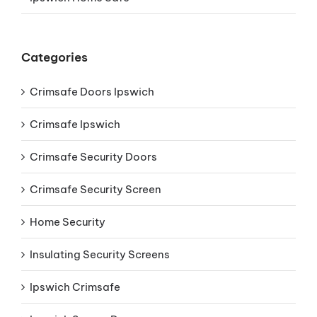
Categories
Crimsafe Doors Ipswich
Crimsafe Ipswich
Crimsafe Security Doors
Crimsafe Security Screen
Home Security
Insulating Security Screens
Ipswich Crimsafe