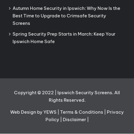
Autumn Home Security in Ipswich: Why Now Is the
Best Time to Upgrade to Crimsafe Security
Screens
Spring Security Prep Starts in March: Keep Your
Ipswich Home Safe
Copyright © 2022 | Ipswich Security Screens. All
Rights Reserved.
Web Design
by YEWS |
Terms & Conditions
|
Privacy
Policy
|
Disclaimer
|