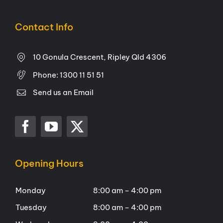
Contact Info
10 Gonula Crescent, Ripley Qld 4306
Phone:
1300 11 51 51
Send us an Email
Opening Hours
Monday
8:00 am – 4:00 pm
Tuesday
8:00 am – 4:00 pm