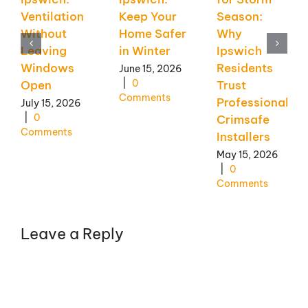
Ventilation
Keep Your
Season:
Without
Home Safer
Why
Leaving
in Winter
Ipswich
Windows
Residents
June 15, 2026
|
0
Open
Trust
Comments
Professional
July 15, 2026
|
0
Crimsafe
Comments
Installers
May 15, 2026
|
0
Comments
Leave a Reply