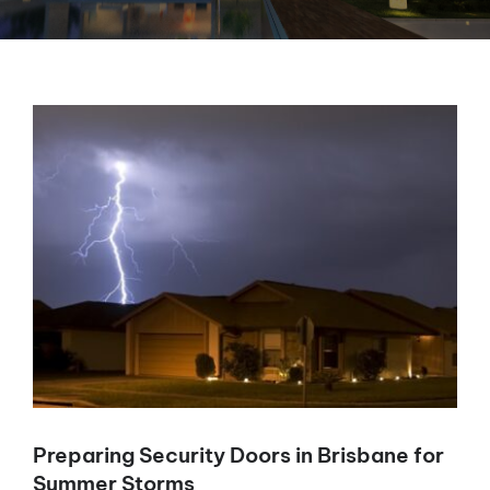
View
Larger
Image
Preparing Security Doors in Brisbane for
Summer Storms