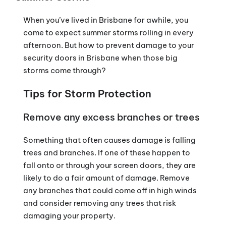
When you’ve lived in Brisbane for awhile, you
come to expect summer storms rolling in every
afternoon. But how to prevent damage to your
security doors in Brisbane when those big
storms come through?
Tips for Storm Protection
Remove any excess branches or trees
Something that often causes damage is falling
trees and branches. If one of these happen to
fall onto or through your screen doors, they are
likely to do a fair amount of damage. Remove
any branches that could come off in high winds
and consider removing any trees that risk
damaging your property.