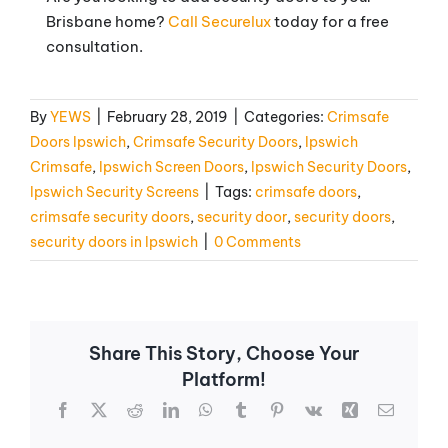
Brisbane home?
Call Securelux
today for a free
consultation.
By
YEWS
|
February 28, 2019
|
Categories:
Crimsafe
Doors Ipswich
,
Crimsafe Security Doors
,
Ipswich
Crimsafe
,
Ipswich Screen Doors
,
Ipswich Security Doors
,
Ipswich Security Screens
|
Tags:
crimsafe doors
,
crimsafe security doors
,
security door
,
security doors
,
security doors in Ipswich
|
0 Comments
Share This Story, Choose Your
Platform!
Facebook
X
Reddit
LinkedIn
WhatsApp
Tumblr
Pinterest
Vk
Xing
Email