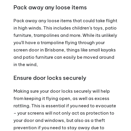
Pack away any loose items
Pack away any loose items that could take flight
in high winds. This includes children’s toys, patio
furniture, trampolines and more. While its unlikely
you’ll have a trampoline flying through your
screen door in Brisbane, things like small kayaks
and patio furniture can easily be moved around
in the wind,
Ensure door locks securely
Making sure your door locks securely will help
from keeping it flying open, as well as excess
rattling. This is essential if you need to evacuate
– your screens will not only act as protection to
your door and windows, but also as a theft
prevention if you need to stay away due to