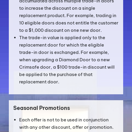
accumulated across multiple trade-in doors
to increase the discount on a single
replacement product. For example, trading in
10 eligible doors does not entitle the customer
to a $1,000 discount on one new door.
The trade-in value is applied only to the
replacement door for which the eligible
trade-in door is exchanged. For example,
when upgrading a Diamond Door to a new
Crimsafe door, a $100 trade-in discount will
be applied to the purchase of that
replacement door.
Seasonal Promotions
Each offer is not to be used in conjunction
with any other discount, offer or promotion.