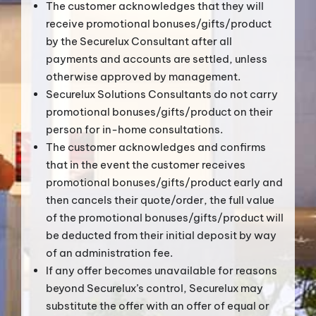
The customer acknowledges that they will
receive promotional bonuses/gifts/product
by the Securelux Consultant after all
payments and accounts are settled, unless
otherwise approved by management.
Securelux Solutions Consultants do not carry
promotional bonuses/gifts/product on their
person for in-home consultations.
The customer acknowledges and confirms
that in the event the customer receives
promotional bonuses/gifts/product early and
then cancels their quote/order, the full value
of the promotional bonuses/gifts/product will
be deducted from their initial deposit by way
of an administration fee.
If any offer becomes unavailable for reasons
beyond Securelux’s control, Securelux may
substitute the offer with an offer of equal or