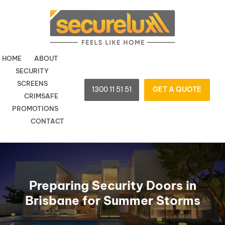
Skip
to
content
HOME
ABOUT
SECURITY
SCREENS
1300 11 51 51
GET A QUOTE
CRIMSAFE
PROMOTIONS
CONTACT
Preparing Security Doors in
Brisbane for Summer Storms