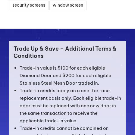
security screens
window screen
Trade Up & Save – Additional Terms &
Conditions
Trade-in value is $100 for each eligible
Diamond Door and $200 for each eligible
Stainless Steel Mesh Door traded in.
Trade-in credits apply on a one-for-one
replacement basis only. Each eligible trade-in
door must be replaced with one new door in
the same transaction to receive the
applicable trade-in value.
Trade-in credits cannot be combined or