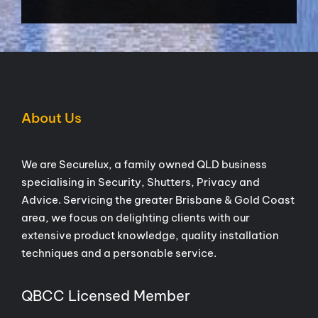
About Us
We are Securelux, a family owned QLD business
specialising in Security, Shutters, Privacy and
Advice. Servicing the greater Brisbane & Gold Coast
area, we focus on delighting clients with our
extensive product knowledge, quality installation
techniques and a personable service.
QBCC Licensed Member