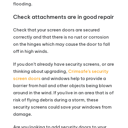
flooding.
Check attachments are in good repair
Check that your screen doors are secured
correctly and that there is no rust or corrosion
on the hinges which may cause the door to fall
off in high winds.
If you don’t already have security screens, or are
thinking about upgrading,
Crimsafe’s security
screen doors
and windows help to provide a
barrier from hail and other objects being blown
around in the wind. If you live in an area that is of
risk of flying debris during a storm, these
security screens could save your windows from
damage.
Are you looking to add security doors to your