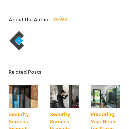
About the Author:
YEWS
Related Posts
Security
Security
Preparing
Screens
Screens
Your Home
Ipswich:
Ipswich:
for Storm