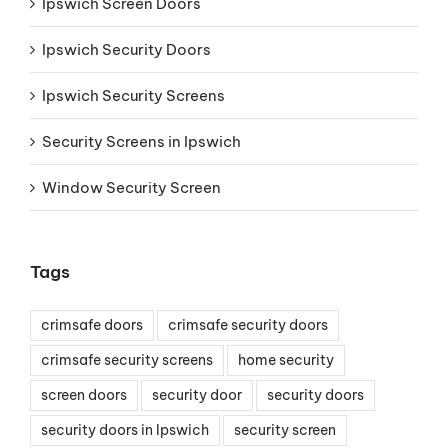
Ipswich Screen Doors
Ipswich Security Doors
Ipswich Security Screens
Security Screens in Ipswich
Window Security Screen
Tags
crimsafe doors
crimsafe security doors
crimsafe security screens
home security
screen doors
security door
security doors
security doors in Ipswich
security screen