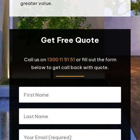
greater value.
Get Free Quote
Call us on
1300 11 51 51
or fill out the form
below to get call back with quote.
What's
First
your
name?
*
Last
Your
Email