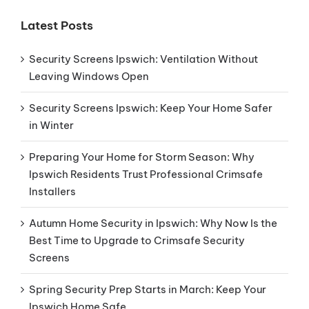
Latest Posts
Security Screens Ipswich: Ventilation Without
Leaving Windows Open
Security Screens Ipswich: Keep Your Home Safer
in Winter
Preparing Your Home for Storm Season: Why
Ipswich Residents Trust Professional Crimsafe
Installers
Autumn Home Security in Ipswich: Why Now Is the
Best Time to Upgrade to Crimsafe Security
Screens
Spring Security Prep Starts in March: Keep Your
Ipswich Home Safe