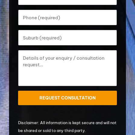
address?
*
Your
phone
number?
*
Your
Suburb?
*
How
can
we
help?
*
ReCaptcha
Disclaimer: All information is kept secure and will not
be shared or sold to any third party.