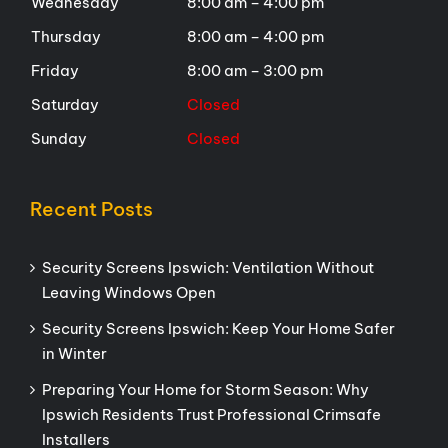
Wednesday
8:00 am – 4:00 pm
Thursday
8:00 am – 4:00 pm
Friday
8:00 am – 3:00 pm
Saturday
Closed
Sunday
Closed
Recent Posts
Security Screens Ipswich: Ventilation Without
Leaving Windows Open
Security Screens Ipswich: Keep Your Home Safer
in Winter
Preparing Your Home for Storm Season: Why
Ipswich Residents Trust Professional Crimsafe
Installers